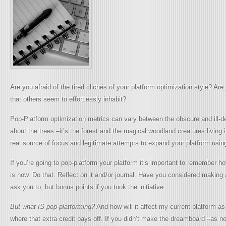
Are you afraid of the tired clichés of your platform optimization style? Are
that others seem to effortlessly inhabit?
Pop-Platform optimization metrics can vary between the obscure and ill-defi
about the trees –it’s the forest and the magical woodland creatures living i
real source of focus and legitimate attempts to expand your platform usi
If you’re going to pop-platform your platform it’s important to remember h
is now. Do that. Reflect on it and/or journal. Have you considered making 
ask you to, but bonus points if you took the initiative.
But what IS pop-platforming?
And how will it affect my current platform 
where that extra credit pays off. If you didn’t make the dreamboard –as not 