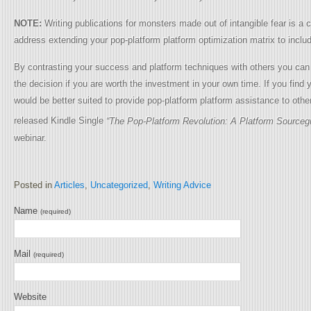
NOTE:
Writing publications for monsters made out of intangible fear is a 
address extending your pop-platform platform optimization matrix to includ
By contrasting your success and platform techniques with others you ca
the decision if you are worth the investment in your own time. If you find
would be better suited to provide pop-platform platform assistance to oth
released Kindle Single
“The Pop-Platform Revolution: A Platform Sourceg
webinar.
Posted in
Articles
,
Uncategorized
,
Writing Advice
Name
(required)
Mail
(required)
Website