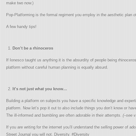
make two now.)
Pop-Platforming is the formal regiment you employ in the aesthetic plan of
A few handy tips!
Don’t be a rhinoceros
If Ionesco taught us anything it is the absurdity of people being rhinocero
platform without careful human planning is equally absurd.
It’s not just what you know…
Building a platform on subjects you have a specific knowledge and experti
platform. Now let’s pop it out to also include things you don’t know or ha
The ill-informed and bumbling are often adorable in their attempts.
(–see v
If you are writing for the internet you’ll understand the selling power of ado
Street Journal you will not. Diversity. #Diversity