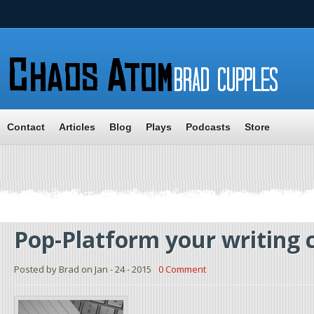
Contact
Articles
Blog
Plays
Podcasts
Store
Pop-Platform your writing 
Posted by Brad on Jan - 24 - 2015
0 Comment