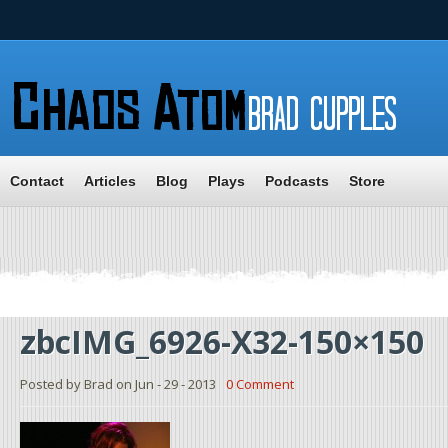
Contact
Articles
Blog
Plays
Podcasts
Store
zbcIMG_6926-X32-150×150
Posted by Brad on Jun - 29 - 2013
0 Comment