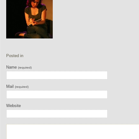
Posted in
Name
(required)
Mail
(required)
Website