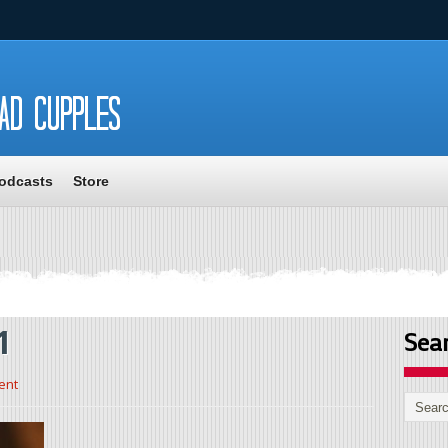
odcasts
Store
1
Sea
ent