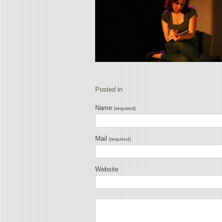
Posted in
Name
(required)
Mail
(required)
Website