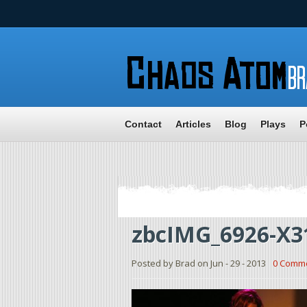
Contact
Articles
Blog
Plays
P
zbcIMG_6926-X3
Posted by Brad on Jun - 29 - 2013
0 Comm