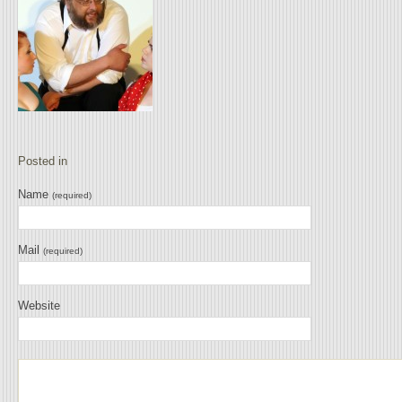
Posted in
Name
(required)
Mail
(required)
Website