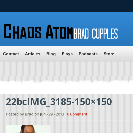
Contact
Articles
Blog
Plays
Podcasts
Store
22bcIMG_3185-150×150
Posted by Brad on Jun - 29 - 2013
0 Comment