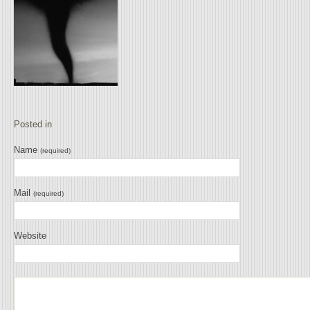
Posted in
Name
(required)
Mail
(required)
Website