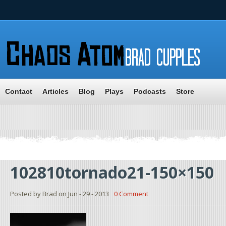
Contact
Articles
Blog
Plays
Podcasts
Store
102810tornado21-150×150
Posted by Brad on Jun - 29 - 2013
0 Comment