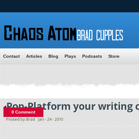
Contact
Articles
Blog
Plays
Podcasts
Store
Pop-Platform your writing 
0 Comment
Posted by Brad
Jan - 24 - 2015