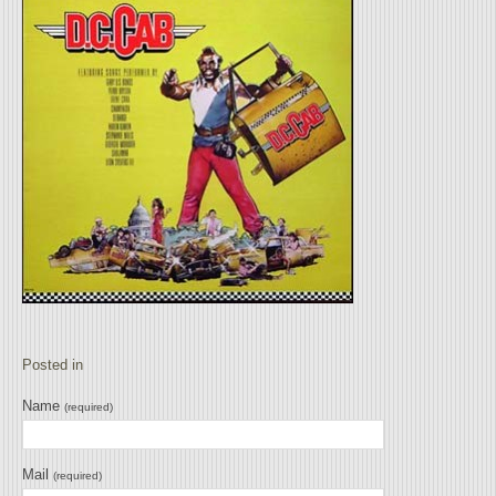
Posted in
Name
(required)
Mail
(required)