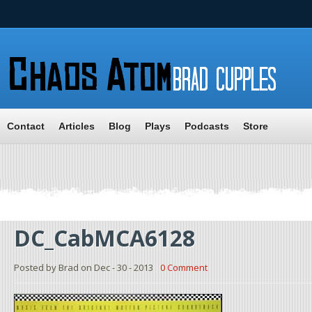
Contact
Articles
Blog
Plays
Podcasts
Store
DC_CabMCA6128
Posted by Brad on Dec - 30 - 2013
0 Comment